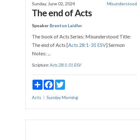
Sunday, June 02, 2024
Misunderstood
The end of Acts
Speaker
Brenton Laidler
The book of Acts Series: Misunderstood Title:
The end of Acts [
Acts 28:1-31 ESV
] Sermon
Notes: ...
Scripture:
Acts 28:1-31 ESV
Share
Facebook
Twitter
Acts
Sunday Morning