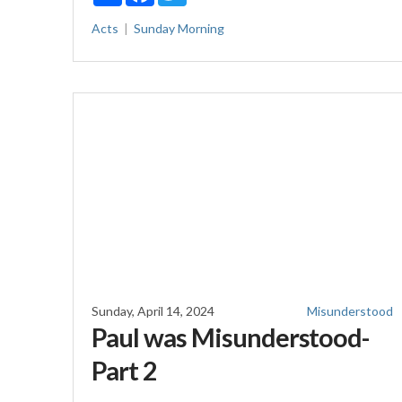
Acts
Sunday Morning
Sunday, April 14, 2024
Misunderstood
Paul was Misunderstood-
Part 2