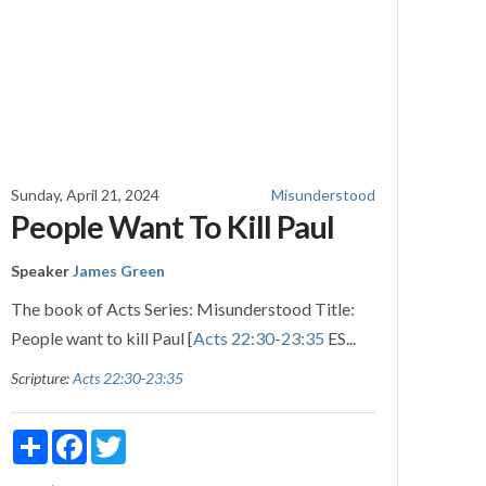
Sunday, April 21, 2024
Misunderstood
People Want To Kill Paul
Speaker
James Green
The book of Acts Series: Misunderstood Title:
People want to kill Paul [
Acts 22:30-23:35
ES...
Scripture:
Acts 22:30-23:35
Share
Facebook
Twitter