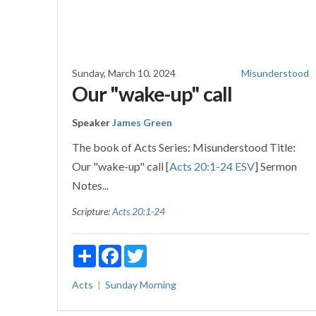
Sunday, March 10, 2024
Misunderstood
Our "wake-up" call
Speaker
James Green
The book of Acts Series: Misunderstood Title:
Our "wake-up" call [
Acts 20:1-24 ESV
] Sermon
Notes...
Scripture:
Acts 20:1-24
Share
Facebook
Twitter
Acts
Sunday Morning