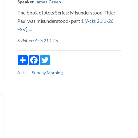
Speaker
James Green
The book of Acts Series: Misunderstood Title:
Paul was misunderstood- part 1 {
Acts 21:1-26
ESV
] ...
Scripture:
Acts 21:1-26
Share
Facebook
Twitter
Acts
Sunday Morning