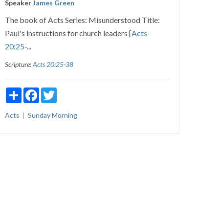
Speaker
James Green
The book of Acts Series: Misunderstood Title:
Paul's instructions for church leaders [
Acts
20:25
-...
Scripture:
Acts 20:25-38
Share
Facebook
Twitter
Acts
Sunday Morning