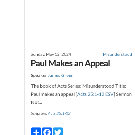
Sunday, May 12, 2024
Misunderstood
Paul Makes an Appeal
Speaker
James Green
The book of Acts Series: Misunderstood Title:
Paul makes an appeal [
Acts 25:1-12 ESV
] Sermon
Not...
Scripture:
Acts 25:1-12
Share
Facebook
Twitter