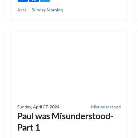
Acts
Sunday Morning
Sunday, April 07, 2024
Misunderstood
Paul was Misunderstood-
Part 1