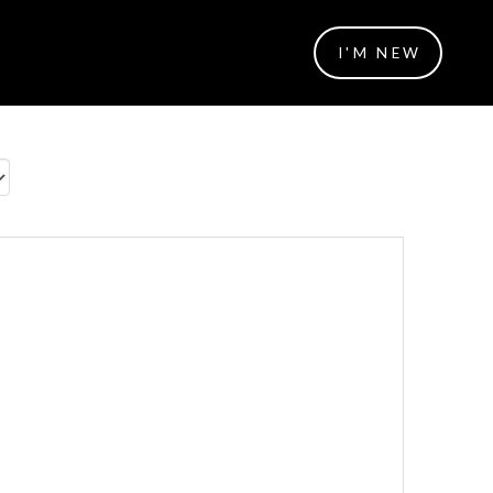
I'M NEW