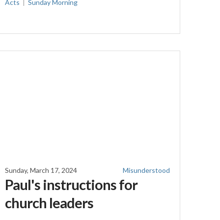
Acts
Sunday Morning
Sunday, March 17, 2024
Misunderstood
Paul's instructions for
church leaders