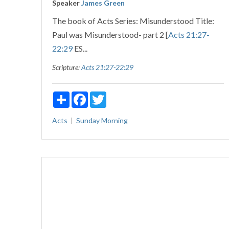
Speaker
James Green
The book of Acts Series: Misunderstood Title:
Paul was Misunderstood- part 2 [
Acts 21:27-
22:29
ES...
Scripture:
Acts 21:27-22:29
Share
Facebook
Twitter
Acts
Sunday Morning