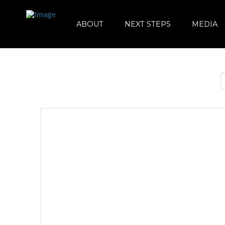
ABOUT
NEXT STEPS
MEDIA