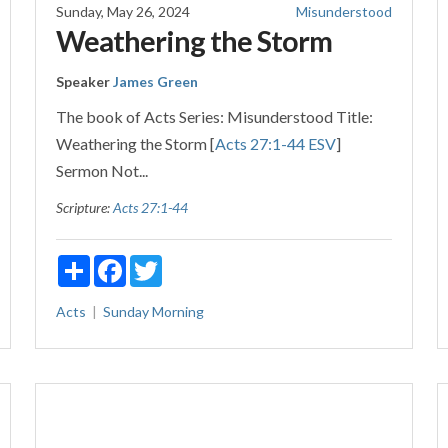
Sunday, May 26, 2024
Misunderstood
Weathering the Storm
Speaker
James Green
The book of Acts Series: Misunderstood Title:
Weathering the Storm [
Acts 27:1-44 ESV
]
Sermon Not...
Scripture:
Acts 27:1-44
Share
Facebook
Twitter
Acts
Sunday Morning