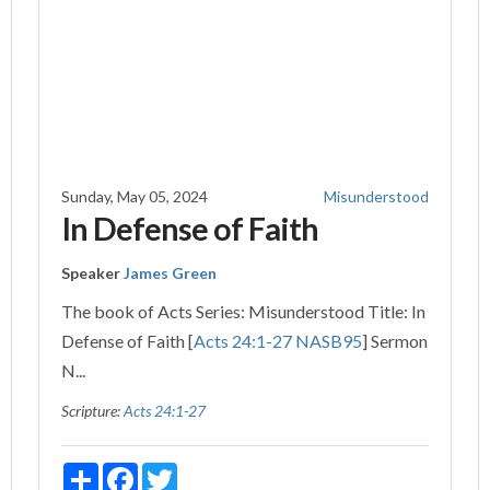
Sunday, May 05, 2024
Misunderstood
In Defense of Faith
Speaker
James Green
The book of Acts Series: Misunderstood Title: In
Defense of Faith [
Acts 24:1-27 NASB
95
] Sermon
N...
Scripture:
Acts 24:1-27
Share
Facebook
Twitter