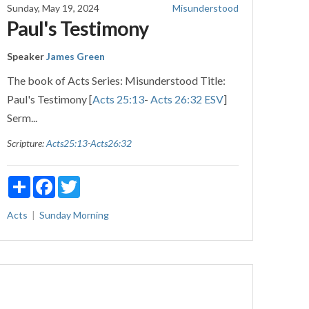
Sunday, May 19, 2024
Misunderstood
Paul's Testimony
Speaker
James Green
The book of Acts Series: Misunderstood Title:
Paul's Testimony [
Acts 25:13
-
Acts 26:32 ESV
]
Serm...
Scripture:
Acts25:13
-
Acts26:32
Share
Facebook
Twitter
Acts
Sunday Morning