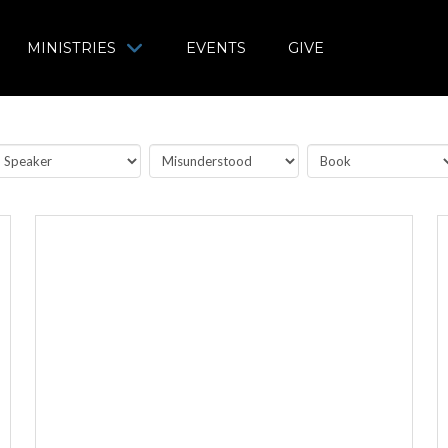
MINISTRIES
EVENTS
GIVE